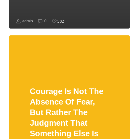
502
admin
0
Courage Is Not The
Absence Of Fear,
But Rather The
Judgment That
Something Else Is