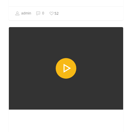
52
admin
0
GAMING