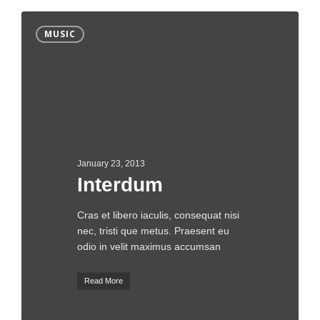
MUSIC
January 23, 2013
Interdum
Cras et libero iaculis, consequat nisi
nec, tristi que metus. Praesent eu
odio in velit maximus accumsan
Read More