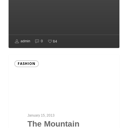
84
admin
0
FASHION
January 15, 2013
The Mountain