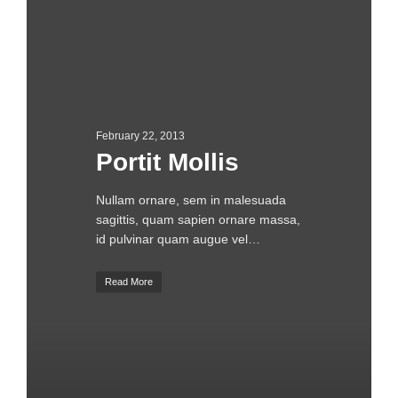
February 22, 2013
Portit Mollis
Nullam ornare, sem in malesuada
sagittis, quam sapien ornare massa,
id pulvinar quam augue vel…
Read More