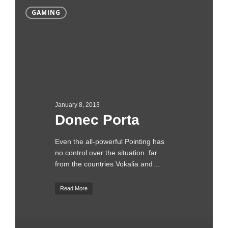
GAMING
January 8, 2013
Donec Porta
Even the all-powerful Pointing has
no control over the situation. far
from the countries Vokalia and…
Read More