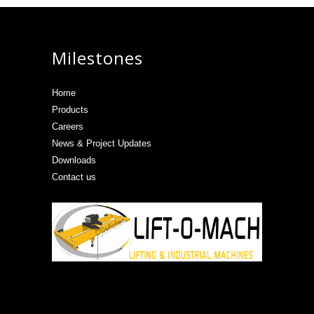
Milestones
Home
Products
Careers
News & Project Updates
Downloads
Contact us