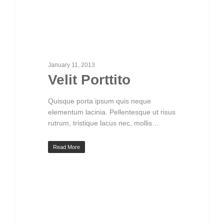
January 11, 2013
Velit Porttito
Quisque porta ipsum quis neque
elementum lacinia. Pellentesque ut risus
rutrum, tristique lacus nec, mollis…
Read More