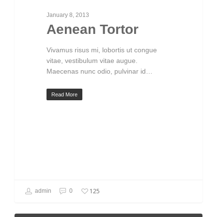
January 8, 2013
Aenean Tortor
Vivamus risus mi, lobortis ut congue
vitae, vestibulum vitae augue.
Maecenas nunc odio, pulvinar id…
Read More
125
admin
0