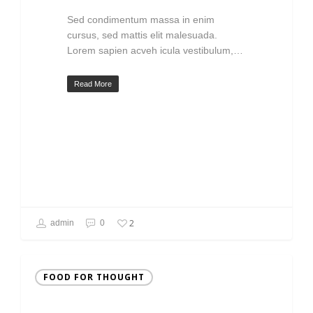
Sed condimentum massa in enim
cursus, sed mattis elit malesuada.
Lorem sapien acveh icula vestibulum,…
Read More
2
admin
0
FOOD FOR THOUGHT