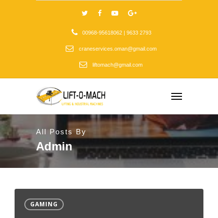
00968-95618062 | 9633 2793
craneservices.oman@gmail.com
liftomach@gmail.com
All Posts By
Admin
GAMING