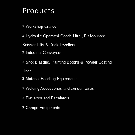
Products
Workshop Cranes
Hydraulic Operated Goods Lifts , Pit Mounted
Scissor Lifts & Dock Levellers
Industrial Conveyors
Shot Blasting, Painting Booths & Powder Coating
Lines
Material Handling Equipments
Welding Accessories and consumables
Elevators and Escalators
Garage Equipments