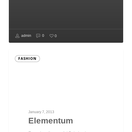
0
admin
0
FASHION
January 7, 2013
Elementum