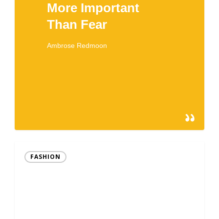
More Important
Than Fear
Ambrose Redmoon
366
February 15, 2013
FASHION