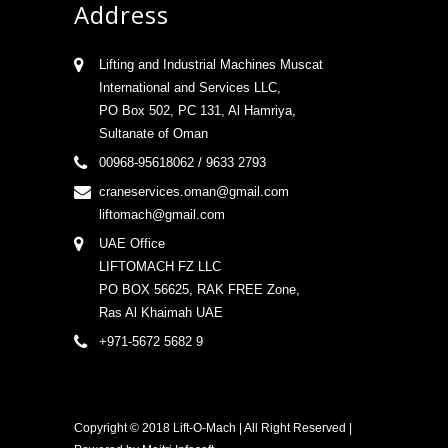
Address
Lifting and Industrial Machines Muscat
International and Services LLC,
PO Box 502, PC 131, Al Hamriya,
Sultanate of Oman
00968-95618062 / 9633 2793
craneservices.oman@gmail.com
liftomach@gmail.com
UAE Office
LIFTOMACH FZ LLC
PO BOX 56625, RAK FREE Zone,
Ras Al Khaimah UAE
+971-5672 5682 9
Copyright © 2018 Lift-O-Mach | All Right Reserved |