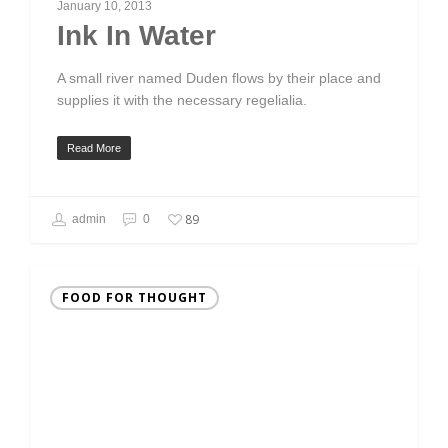
January 10, 2013
Ink In Water
A small river named Duden flows by their place and
supplies it with the necessary regelialia.
Read More
89
admin
0
FOOD FOR THOUGHT