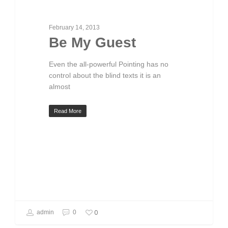
February 14, 2013
Be My Guest
Even the all-powerful Pointing has no
control about the blind texts it is an
almost
Read More
0
admin
0