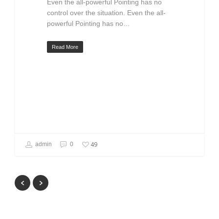
Even the all-powerful Pointing has no
control over the situation. Even the all-
powerful Pointing has no…
Read More
49
admin
0