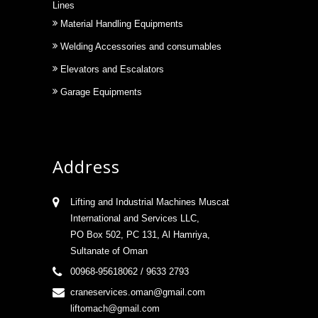
Lines
Material Handling Equipments
Welding Accessories and consumables
Elevators and Escalators
Garage Equipments
Address
Lifting and Industrial Machines Muscat
International and Services LLC,
PO Box 502, PC 131, Al Hamriya,
Sultanate of Oman
00968-95618062 / 9633 2793
craneservices.oman@gmail.com
liftomach@gmail.com