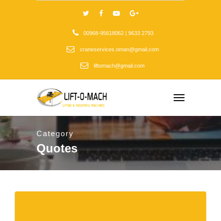
00968-95618062 | 9633 2793
craneservices.oman@gmail.com
liftomach@gmail.com
Category
Quotes