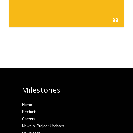
366
February 15, 2013
Milestones
Home
Products
Careers
News & Project Updates