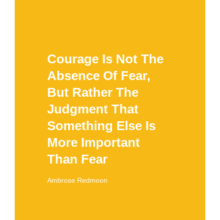
Courage Is Not The
Absence Of Fear,
But Rather The
Judgment That
Something Else Is
More Important
Than Fear
Ambrose Redmoon