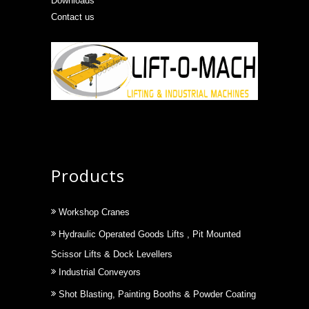
Downloads
Contact us
Products
Workshop Cranes
Hydraulic Operated Goods Lifts , Pit Mounted
Scissor Lifts & Dock Levellers
Industrial Conveyors
Shot Blasting, Painting Booths & Powder Coating