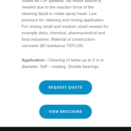
Suited for CIP systems. No motor source is
needed due to the reaction force of the
cleaning liquid to rotate spray head. Low
pressure for cleaning and rinsing application.
For rinsing small and medium sized vessels for
example dairy, chemical, pharmaceutical and
food industries. Material of construction-
corrosion â€“resistance TEFLON.
Application :
Cleaning of tanks up to 3 m in
diameter. Self – rotating. Double bearings.
REQUEST QUOTE
VIEW BROCHURE