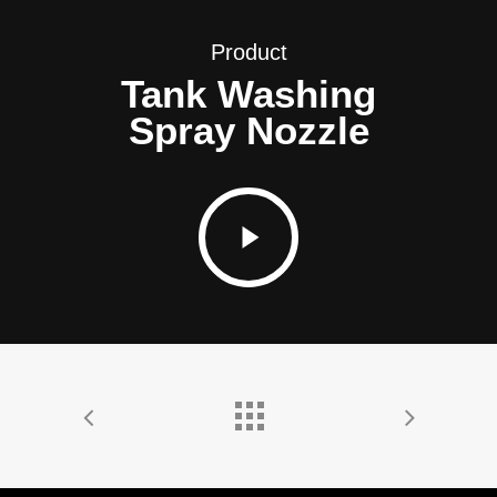
Product
Tank Washing
Spray Nozzle