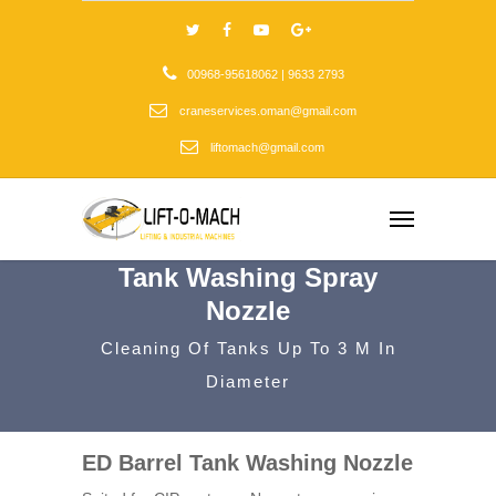
00968-95618062 | 9633 2793
craneservices.oman@gmail.com
liftomach@gmail.com
Tank Washing Spray
Nozzle
Cleaning Of Tanks Up To 3 M In
Diameter
ED Barrel Tank Washing Nozzle