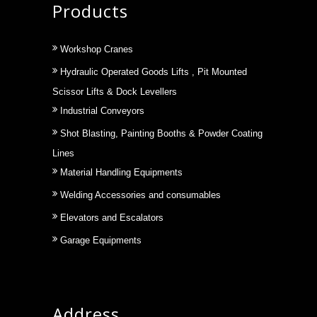
Products
Workshop Cranes
Hydraulic Operated Goods Lifts , Pit Mounted
Scissor Lifts & Dock Levellers
Industrial Conveyors
Shot Blasting, Painting Booths & Powder Coating
Lines
Material Handling Equipments
Welding Accessories and consumables
Elevators and Escalators
Garage Equipments
Address