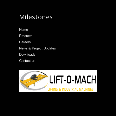
Milestones
Home
Products
Careers
News & Project Updates
Downloads
Contact us