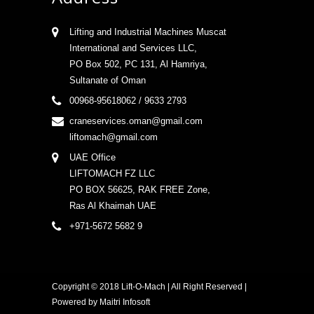
Lifting and Industrial Machines Muscat
International and Services LLC,
PO Box 502, PC 131, Al Hamriya,
Sultanate of Oman
00968-95618062 / 9633 2793
craneservices.oman@gmail.com
liftomach@gmail.com
UAE Office
LIFTOMACH FZ LLC
PO BOX 56625, RAK FREE Zone,
Ras Al Khaimah UAE
+971-5672 5682 9
Copyright © 2018 Lift-O-Mach | All Right Reserved |
Powered by
Maitri Infosoft