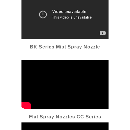
BK Series Mist Spray Nozzle
Flat Spray Nozzles CC Series