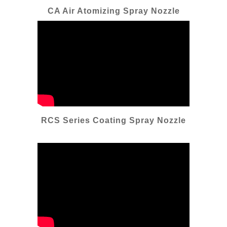
CA Air Atomizing Spray Nozzle
RCS Series Coating Spray Nozzle