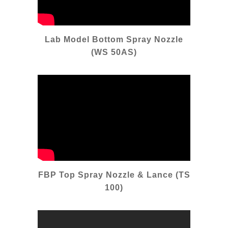
Lab Model Bottom Spray Nozzle
(WS 50AS)
FBP Top Spray Nozzle & Lance (TS
100)