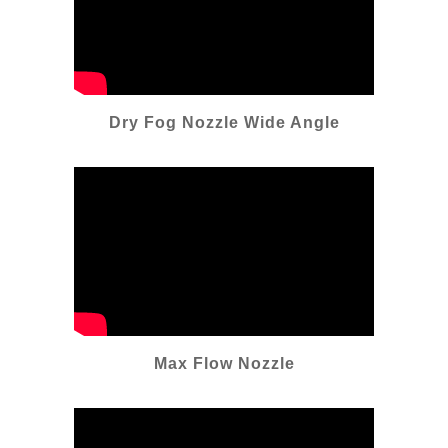
Dry Fog Nozzle Wide Angle
Max Flow Nozzle