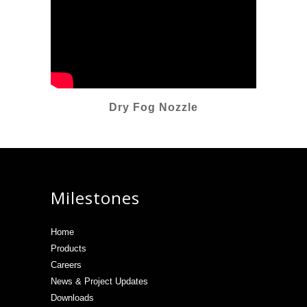
Dry Fog Nozzle
Milestones
Home
Products
Careers
News & Project Updates
Downloads