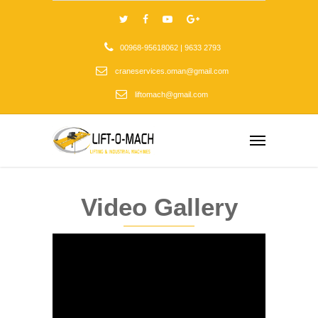
00968-95618062 | 9633 2793
craneservices.oman@gmail.com
liftomach@gmail.com
Video Gallery