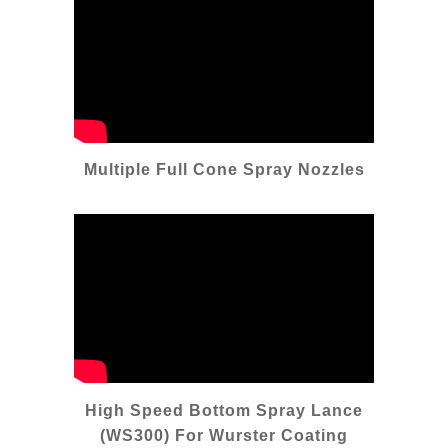
Multiple Full Cone Spray Nozzles
High Speed Bottom Spray Lance
(WS300) For Wurster Coating