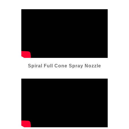
Spiral Full Cone Spray Nozzle