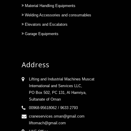
Material Handling Equipments
Welding Accessories and consumables
Elevators and Escalators
Garage Equipments
Address
Lifting and Industrial Machines Muscat
International and Services LLC,
PO Box 502, PC 131, Al Hamriya,
Sultanate of Oman
00968-95618062 / 9633 2793
craneservices.oman@gmail.com
liftomach@gmail.com