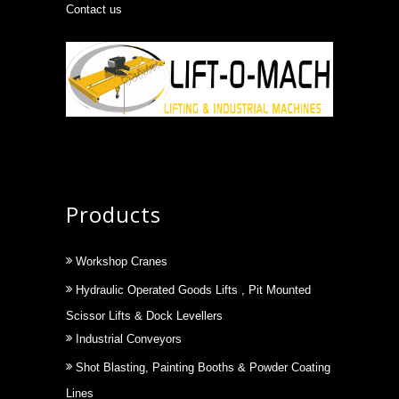
Contact us
Products
Workshop Cranes
Hydraulic Operated Goods Lifts , Pit Mounted
Scissor Lifts & Dock Levellers
Industrial Conveyors
Shot Blasting, Painting Booths & Powder Coating
Lines