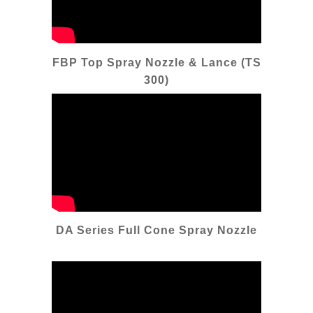
FBP Top Spray Nozzle & Lance (TS
300)
DA Series Full Cone Spray Nozzle