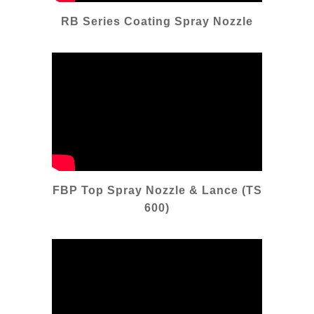
RB Series Coating Spray Nozzle
FBP Top Spray Nozzle & Lance (TS
600)